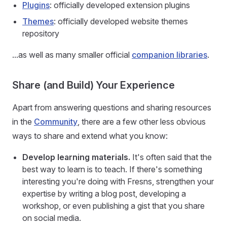
Plugins
: officially developed extension plugins
Themes
: officially developed website themes
repository
...as well as many smaller official
companion libraries
.
Share (and Build) Your Experience
Apart from answering questions and sharing resources
in the
Community
, there are a few other less obvious
ways to share and extend what you know:
Develop learning materials.
It's often said that the
best way to learn is to teach. If there's something
interesting you're doing with Fresns, strengthen your
expertise by writing a blog post, developing a
workshop, or even publishing a gist that you share
on social media.