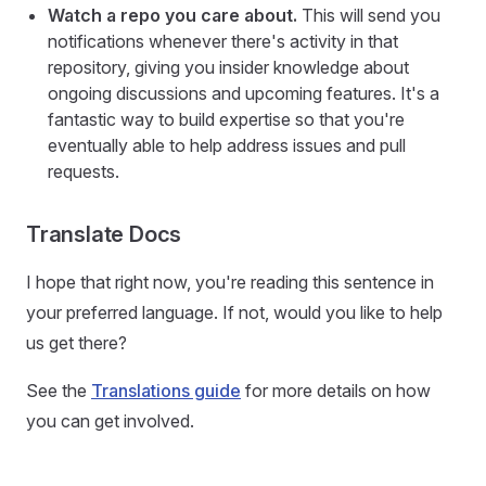
Watch a repo you care about.
This will send you
notifications whenever there's activity in that
repository, giving you insider knowledge about
ongoing discussions and upcoming features. It's a
fantastic way to build expertise so that you're
eventually able to help address issues and pull
requests.
Translate Docs
I hope that right now, you're reading this sentence in
your preferred language. If not, would you like to help
us get there?
See the
Translations guide
for more details on how
you can get involved.