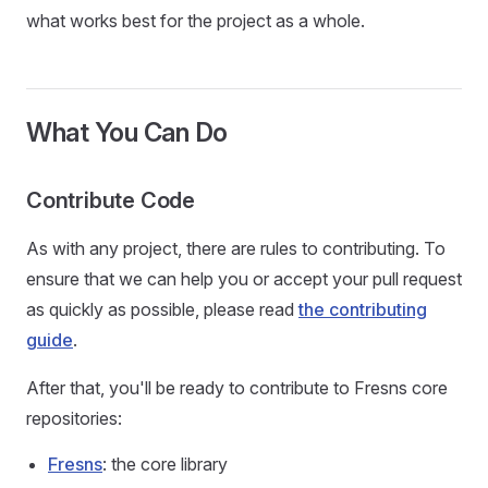
what works best for the project as a whole.
What You Can Do
Contribute Code
As with any project, there are rules to contributing. To
ensure that we can help you or accept your pull request
as quickly as possible, please read
the contributing
guide
.
After that, you'll be ready to contribute to Fresns core
repositories:
Fresns
: the core library