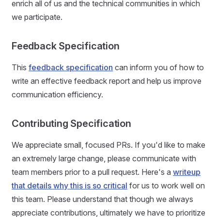
enrich all of us and the technical communities in which
we participate.
Feedback Specification
This
feedback specification
can inform you of how to
write an effective feedback report and help us improve
communication efficiency.
Contributing Specification
We appreciate small, focused PRs. If you'd like to make
an extremely large change, please communicate with
team members prior to a pull request. Here's a
writeup
that details why this is so critical
for us to work well on
this team. Please understand that though we always
appreciate contributions, ultimately we have to prioritize