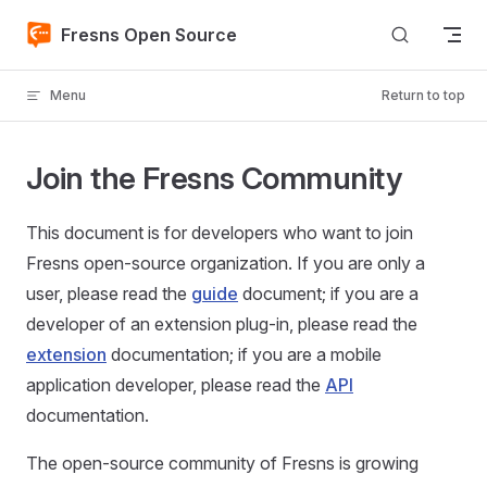
Skip to content
Fresns Open Source
Menu
Return to top
Join the Fresns Community
This document is for developers who want to join
Fresns open-source organization. If you are only a
user, please read the
guide
document; if you are a
developer of an extension plug-in, please read the
extension
documentation; if you are a mobile
application developer, please read the
API
documentation.
The open-source community of Fresns is growing