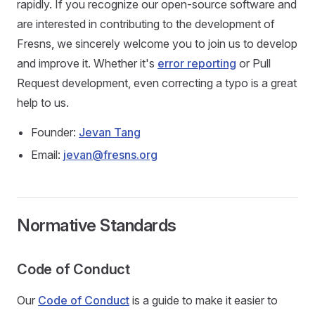
rapidly. If you recognize our open-source software and
are interested in contributing to the development of
Fresns, we sincerely welcome you to join us to develop
and improve it. Whether it's
error reporting
or Pull
Request development, even correcting a typo is a great
help to us.
Founder:
Jevan Tang
Email:
jevan@fresns.org
Normative Standards
Code of Conduct
Our
Code of Conduct
is a guide to make it easier to